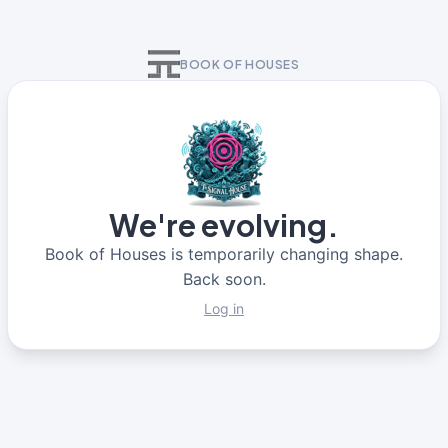
BOOK OF HOUSES
We're evolving.
Book of Houses is temporarily changing shape.
Back soon.
Log in