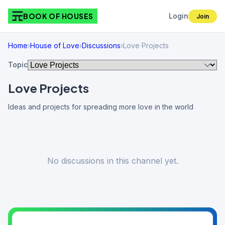
BOOK OF HOUSES
Login
Join
Home
›
House of Love
›
Discussions
›
Love Projects
Topic
Love Projects
Ideas and projects for spreading more love in the world
No discussions in this channel yet.