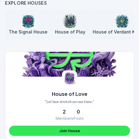
EXPLORE HOUSES
The Signal House
House of Play
House of Verdant Kn
House of Love
"Let love stretch across time."
2
0
Members
Posts
Join House