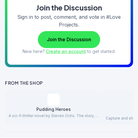
Join the Discussion
Sign in to post, comment, and vote in #Love
Projects.
Join the Discussion
New here?
Create an account
to get started.
FROM THE SHOP
Pudding Heroes
A sci-fi thriller novel by Steven Ochs. The story …
Capture and share