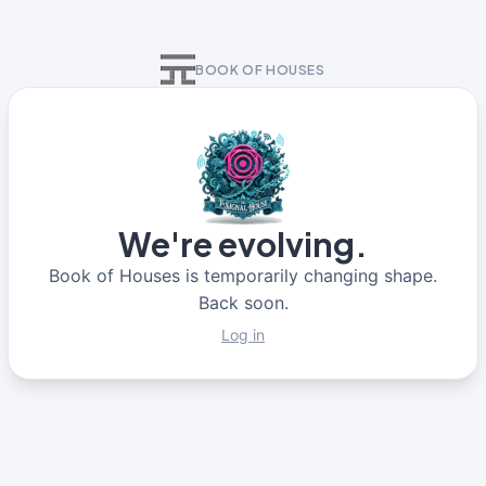
BOOK OF HOUSES
We're evolving.
Book of Houses is temporarily changing shape.
Back soon.
Log in