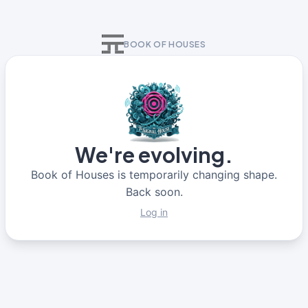
BOOK OF HOUSES
We're evolving.
Book of Houses is temporarily changing shape.
Back soon.
Log in