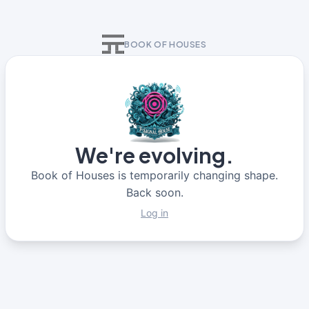
BOOK OF HOUSES
We're evolving.
Book of Houses is temporarily changing shape.
Back soon.
Log in