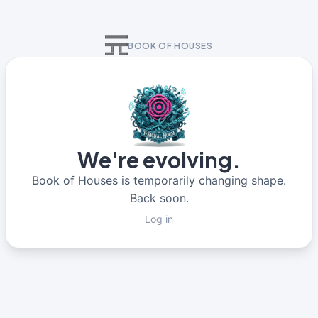
BOOK OF HOUSES
We're evolving.
Book of Houses is temporarily changing shape.
Back soon.
Log in