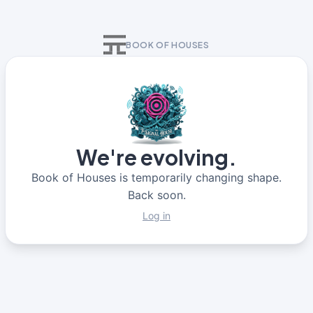
BOOK OF HOUSES
We're evolving.
Book of Houses is temporarily changing shape.
Back soon.
Log in