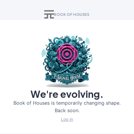
BOOK OF HOUSES
We're evolving.
Book of Houses is temporarily changing shape.
Back soon.
Log in