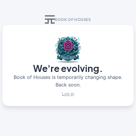
BOOK OF HOUSES
We're evolving.
Book of Houses is temporarily changing shape.
Back soon.
Log in