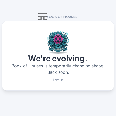
BOOK OF HOUSES
We're evolving.
Book of Houses is temporarily changing shape.
Back soon.
Log in