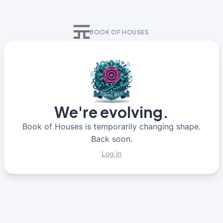
BOOK OF HOUSES
We're evolving.
Book of Houses is temporarily changing shape.
Back soon.
Log in