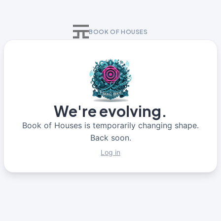
BOOK OF HOUSES
We're evolving.
Book of Houses is temporarily changing shape.
Back soon.
Log in