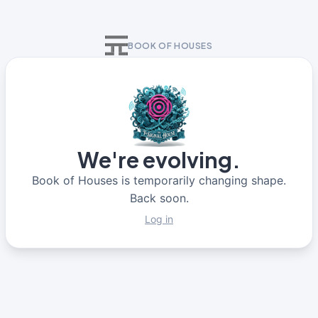
BOOK OF HOUSES
We're evolving.
Book of Houses is temporarily changing shape.
Back soon.
Log in