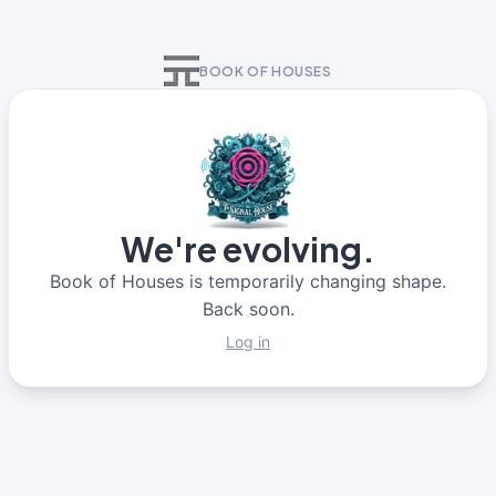
BOOK OF HOUSES
We're evolving.
Book of Houses is temporarily changing shape.
Back soon.
Log in