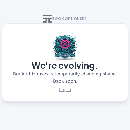
BOOK OF HOUSES
We're evolving.
Book of Houses is temporarily changing shape.
Back soon.
Log in