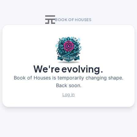
BOOK OF HOUSES
We're evolving.
Book of Houses is temporarily changing shape.
Back soon.
Log in