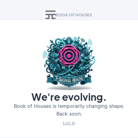
BOOK OF HOUSES
We're evolving.
Book of Houses is temporarily changing shape.
Back soon.
Log in