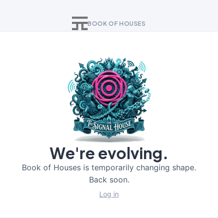
BOOK OF HOUSES
We're evolving.
Book of Houses is temporarily changing shape.
Back soon.
Log in