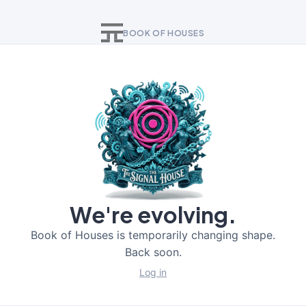
BOOK OF HOUSES
We're evolving.
Book of Houses is temporarily changing shape.
Back soon.
Log in