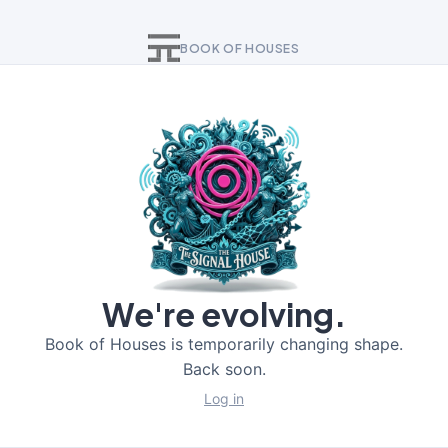
BOOK OF HOUSES
We're evolving.
Book of Houses is temporarily changing shape.
Back soon.
Log in