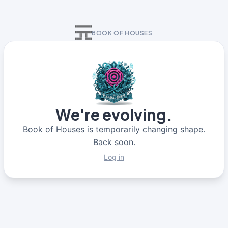
BOOK OF HOUSES
We're evolving.
Book of Houses is temporarily changing shape.
Back soon.
Log in