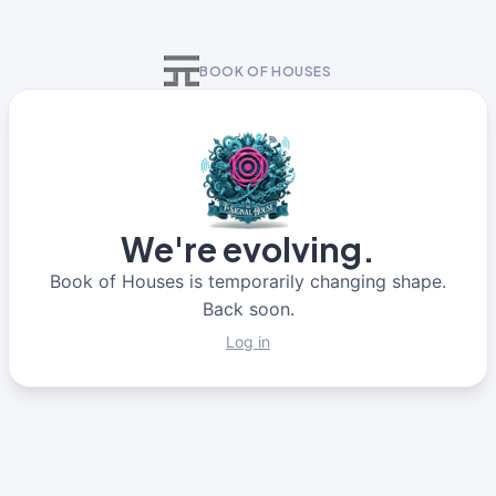
BOOK OF HOUSES
We're evolving.
Book of Houses is temporarily changing shape.
Back soon.
Log in