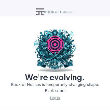
BOOK OF HOUSES
We're evolving.
Book of Houses is temporarily changing shape.
Back soon.
Log in