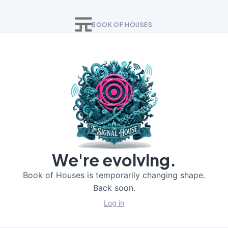
BOOK OF HOUSES
We're evolving.
Book of Houses is temporarily changing shape.
Back soon.
Log in