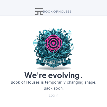
BOOK OF HOUSES
We're evolving.
Book of Houses is temporarily changing shape.
Back soon.
Log in