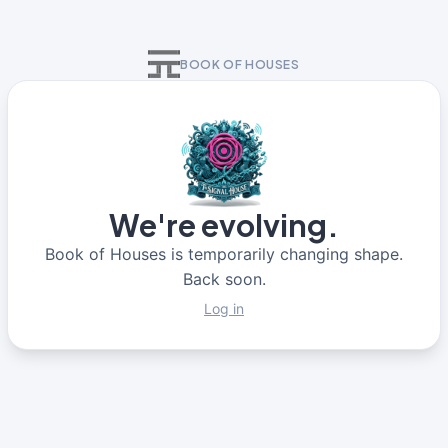
BOOK OF HOUSES
We're evolving.
Book of Houses is temporarily changing shape.
Back soon.
Log in