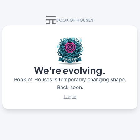
BOOK OF HOUSES
We're evolving.
Book of Houses is temporarily changing shape.
Back soon.
Log in