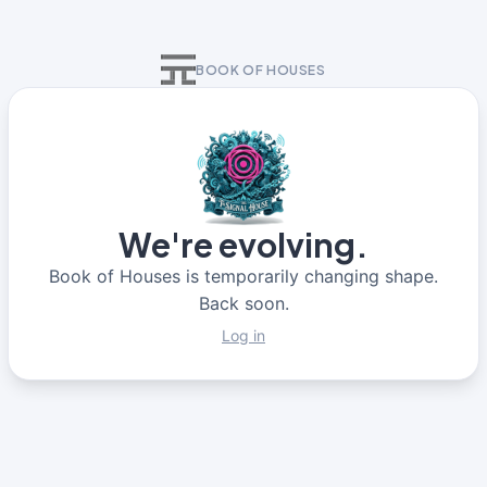
BOOK OF HOUSES
We're evolving.
Book of Houses is temporarily changing shape.
Back soon.
Log in