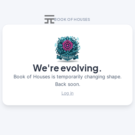
BOOK OF HOUSES
We're evolving.
Book of Houses is temporarily changing shape.
Back soon.
Log in