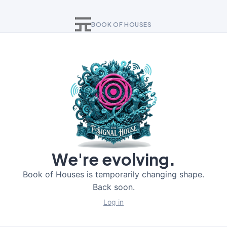
BOOK OF HOUSES
We're evolving.
Book of Houses is temporarily changing shape.
Back soon.
Log in