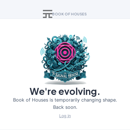
BOOK OF HOUSES
We're evolving.
Book of Houses is temporarily changing shape.
Back soon.
Log in