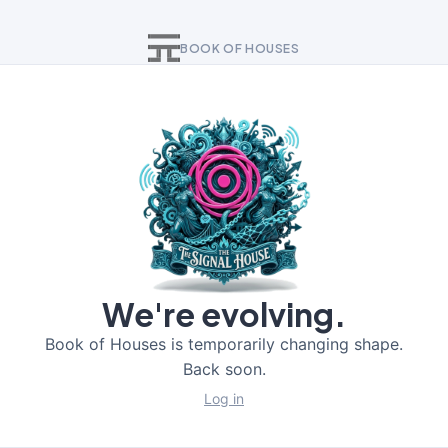
BOOK OF HOUSES
We're evolving.
Book of Houses is temporarily changing shape.
Back soon.
Log in