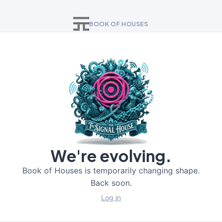
BOOK OF HOUSES
We're evolving.
Book of Houses is temporarily changing shape.
Back soon.
Log in