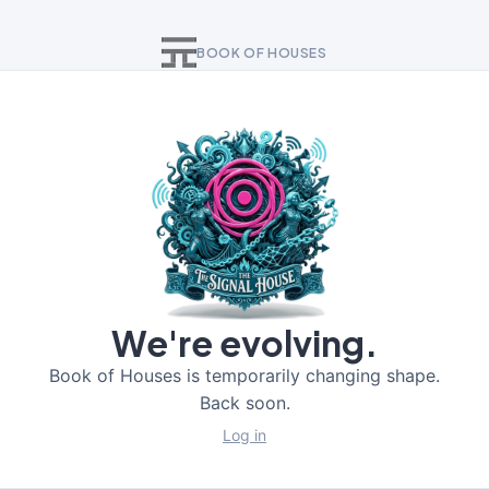
BOOK OF HOUSES
We're evolving.
Book of Houses is temporarily changing shape.
Back soon.
Log in