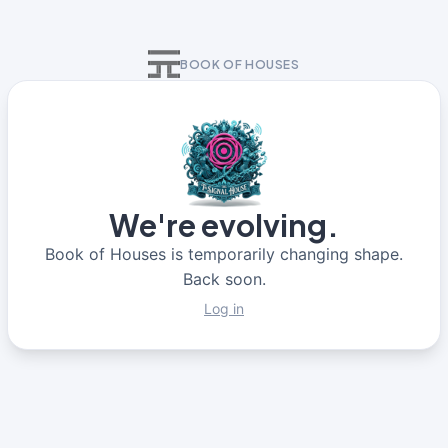
BOOK OF HOUSES
We're evolving.
Book of Houses is temporarily changing shape.
Back soon.
Log in