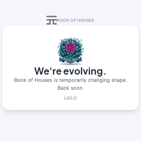
BOOK OF HOUSES
We're evolving.
Book of Houses is temporarily changing shape.
Back soon.
Log in