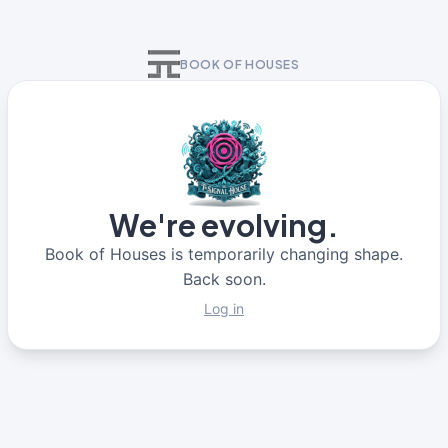
BOOK OF HOUSES
We're evolving.
Book of Houses is temporarily changing shape.
Back soon.
Log in