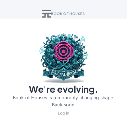
BOOK OF HOUSES
We're evolving.
Book of Houses is temporarily changing shape.
Back soon.
Log in