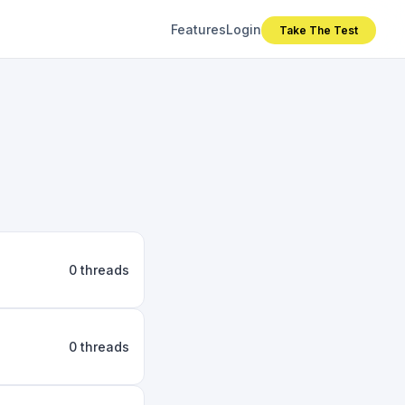
Features
Login
Take The Test
0 threads
0 threads