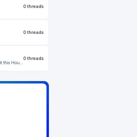
0 threads
0 threads
0 threads
What is this House's big goal? What Wants could we pursue that would benefit this House?