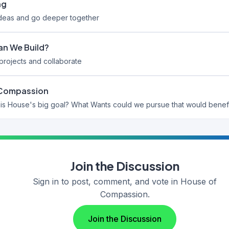
ng
ideas and go deeper together
n We Build?
rojects and collaborate
 Compassion
Join the Discussion
Sign in to post, comment, and vote in House of
Compassion.
Join the Discussion