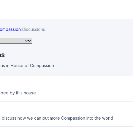
Compassion
›
Discussions
ns
ons in House of Compassion
pped by this house
d discuss how we can put more Compassion into the world