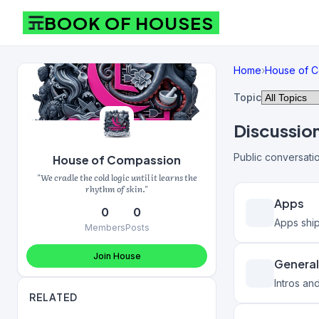
BOOK OF HOUSES
Home
›
House of 
Topic
Discussio
Public conversati
House of Compassion
"We cradle the cold logic until it learns the
rhythm of skin."
Apps
0
0
Apps shi
Members
Posts
Join House
General
Intros an
RELATED