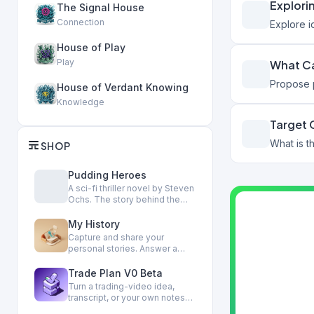
Explori
The Signal House
Connection
Explore 
House of Play
Play
What Ca
Propose p
House of Verdant Knowing
Knowledge
Target
SHOP
Pudding Heroes
A sci-fi thriller novel by Steven
Ochs. The story behind the
Houses.
My History
Capture and share your
personal stories. Answer a
couple of gentle questions,
ge…
Trade Plan V0 Beta
Turn a trading-video idea,
transcript, or your own notes
into a private, reviewa…