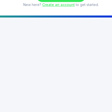
New here?
Create an account
to get started.
Features
Theory