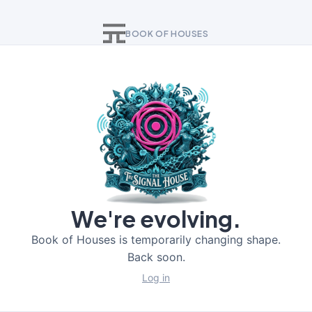
BOOK OF HOUSES
We're evolving.
Book of Houses is temporarily changing shape.
Back soon.
Log in