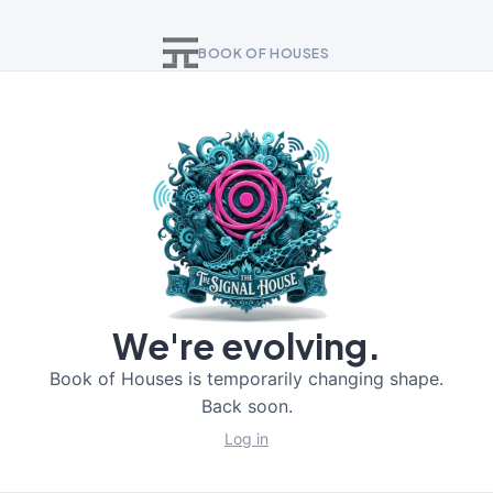
BOOK OF HOUSES
We're evolving.
Book of Houses is temporarily changing shape.
Back soon.
Log in