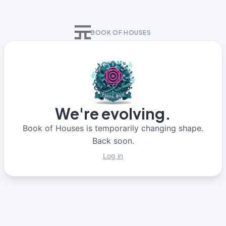
BOOK OF HOUSES
We're evolving.
Book of Houses is temporarily changing shape.
Back soon.
Log in