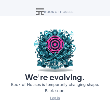
BOOK OF HOUSES
We're evolving.
Book of Houses is temporarily changing shape.
Back soon.
Log in