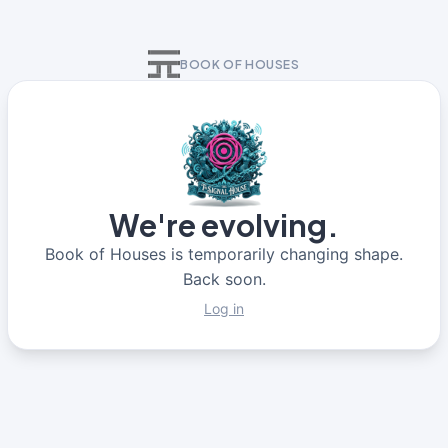
BOOK OF HOUSES
We're evolving.
Book of Houses is temporarily changing shape.
Back soon.
Log in