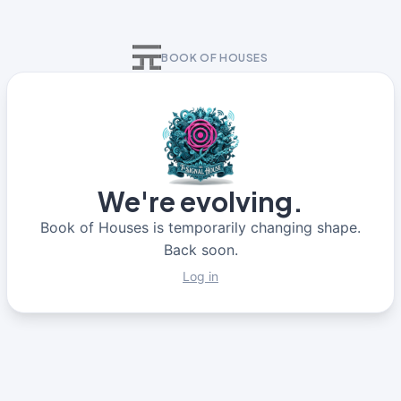
BOOK OF HOUSES
We're evolving.
Book of Houses is temporarily changing shape.
Back soon.
Log in