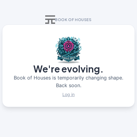
BOOK OF HOUSES
We're evolving.
Book of Houses is temporarily changing shape.
Back soon.
Log in