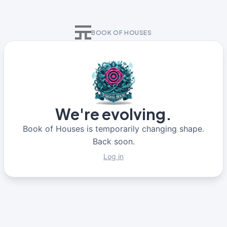
BOOK OF HOUSES
We're evolving.
Book of Houses is temporarily changing shape.
Back soon.
Log in