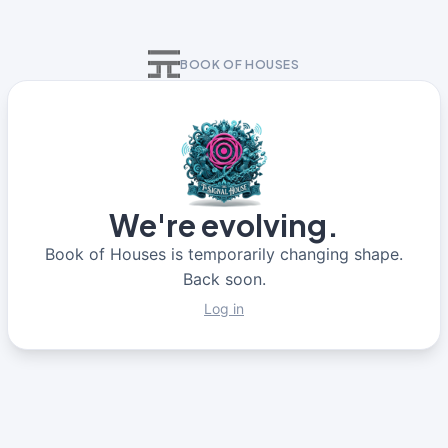
BOOK OF HOUSES
We're evolving.
Book of Houses is temporarily changing shape.
Back soon.
Log in