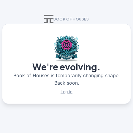
BOOK OF HOUSES
We're evolving.
Book of Houses is temporarily changing shape.
Back soon.
Log in