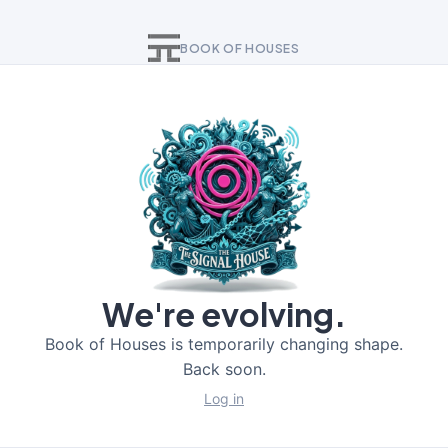
BOOK OF HOUSES
We're evolving.
Book of Houses is temporarily changing shape.
Back soon.
Log in